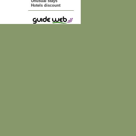
Unusual stays
Hotels discount