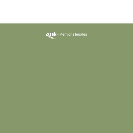
-
Mentions légales