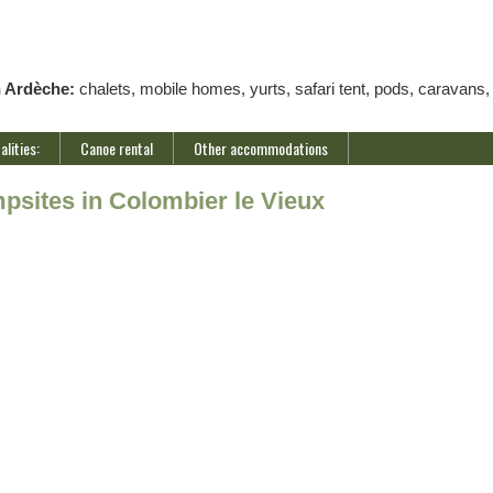
n Ardèche:
chalets, mobile homes, yurts, safari tent, pods, caravans,
alities:
Canoe rental
Other accommodations
psites in Colombier le Vieux