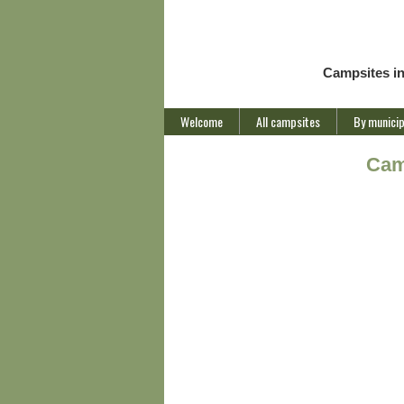
Campsites i
Welcome
All campsites
By municip
Cam