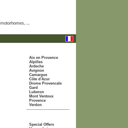
 motorhomes, ...
.: to be visited:.
Aix en Provence
Alpilles
Ardeche
Avignon
Camargue
Côte d'Azur
Drome Provencale
Gard
Luberon
Mont Ventoux
Provence
Verdon
.: offers :.
Special Offers